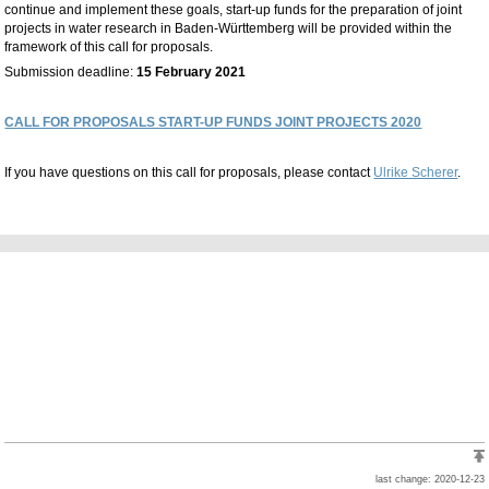
continue and implement these goals, start-up funds for the preparation of joint
projects in water research in Baden-Württemberg will be provided within the
framework of this call for proposals.
Submission deadline:
15 February 2021
CALL FOR PROPOSALS START-UP FUNDS JOINT PROJECTS 2020
If you have questions on this call for proposals, please contact
Ulrike Scherer
.
last change: 2020-12-23