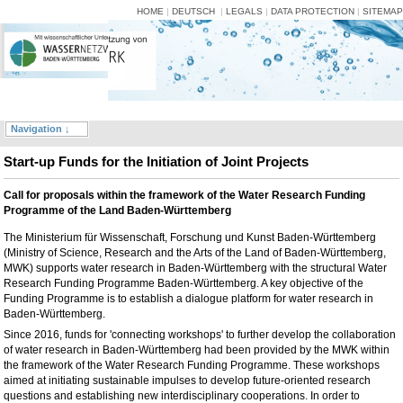
HOME
|
DEUTSCH
|
LEGALS
|
DATA PROTECTION
|
SITEMAP
Navigation ↓
Start-up Funds for the Initiation of Joint Projects
Call for proposals within the framework of the Water Research Funding
Programme of the Land Baden-Württemberg
The Ministerium für Wissenschaft, Forschung und Kunst Baden-Württemberg
(Ministry of Science, Research and the Arts of the Land of Baden-Württemberg,
MWK) supports water research in Baden-Württemberg with the structural Water
Research Funding Programme Baden-Württemberg. A key objective of the
Funding Programme is to establish a dialogue platform for water research in
Baden-Württemberg.
Since 2016, funds for 'connecting workshops' to further develop the collaboration
of water research in Baden-Württemberg had been provided by the MWK within
the framework of the Water Research Funding Programme. These workshops
aimed at initiating sustainable impulses to develop future-oriented research
questions and establishing new interdisciplinary cooperations. In order to